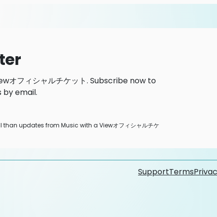
ter
h a Viewオフィシャルチケット. Subscribe now to
 by email.
 email than updates from Music with a Viewオフィシャルチケ
Support
Terms
Privac