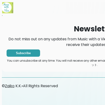
Home
News
Newsletter
Newslet
Do not miss out on any updates from Music wit
receive their updates
Subscribe
You can unsubscribe at any time. You will not receive any other
ット.
©
Zaiko
K.K.
•
All Rights Reserved