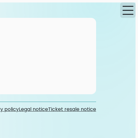
y policy
Legal notice
Ticket resale notice