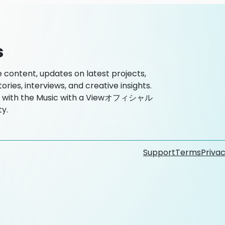
s
ntent, updates on latest projects,
es, interviews, and creative insights.
ted with the Music with a Viewオフィシャル
y.
Support
Terms
Privac