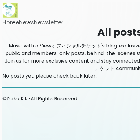
Home
News
Newsletter
All post
Music with a Viewオフィシャルチケット's blog: exclusive co
public and members-only posts, behind-the-scenes stori
Join us for more exclusive content and stay connec
チケット communit
No posts yet, please check back later.
©
Zaiko
K.K.
•
All Rights Reserved