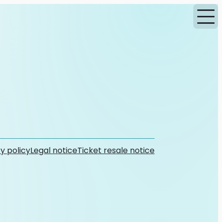
y policy
Legal notice
Ticket resale notice